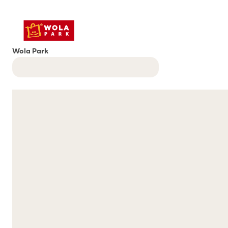
Wola Park