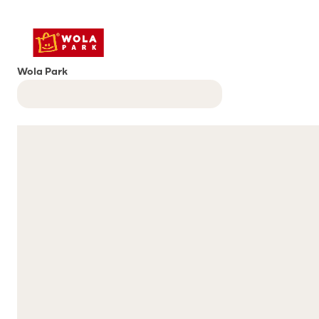
Wola Park