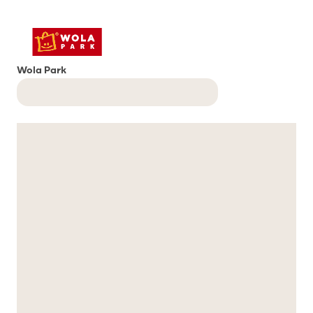
Wola Park