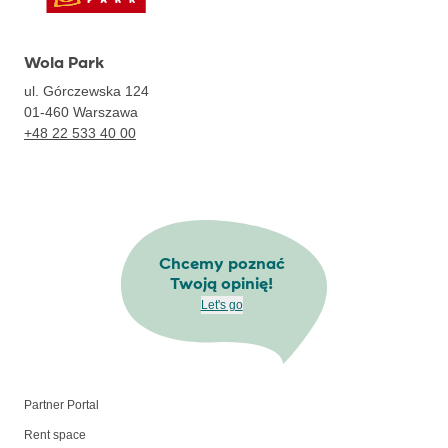
Wola Park
ul. Górczewska 124
01-460
Warszawa
+48 22 533 40 00
Chcemy poznać
Twoją opinię!
Let's go
Partner Portal
Rent space