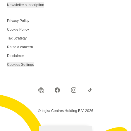
Newsletter subscription
Privacy Policy
Cookie Policy
Tax Strategy
Raise a concern
Disclaimer
Cookies Settings
© Ingka Centres Holding B.V. 2026