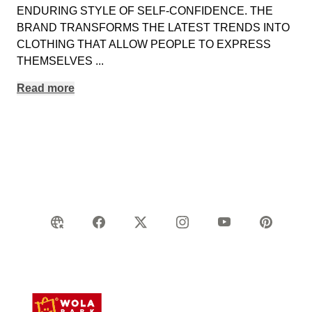
ENDURING STYLE OF SELF-CONFIDENCE. THE
BRAND TRANSFORMS THE LATEST TRENDS INTO
CLOTHING THAT ALLOW PEOPLE TO EXPRESS
THEMSELVES
...
Read more