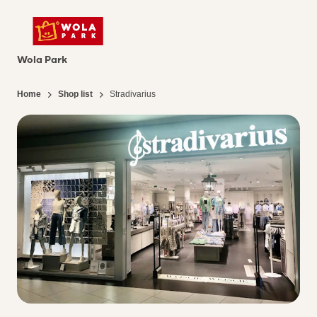
Wola Park
Home
Shop list
Stradivarius