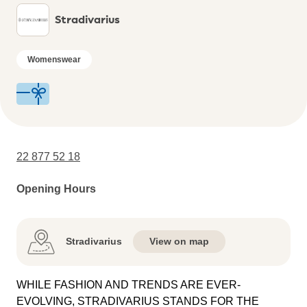
Stradivarius
Womenswear
22 877 52 18
Opening Hours
Stradivarius
View on map
WHILE FASHION AND TRENDS ARE EVER-
EVOLVING, STRADIVARIUS STANDS FOR THE