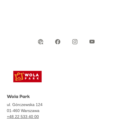
Wola Park
ul. Górczewska 124
01-460
Warszawa
+48 22 533 40 00