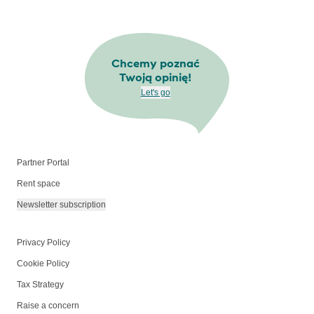
Chcemy poznać
Twoją opinię!
Let's go
Partner Portal
Rent space
Newsletter subscription
Privacy Policy
Cookie Policy
Tax Strategy
Raise a concern