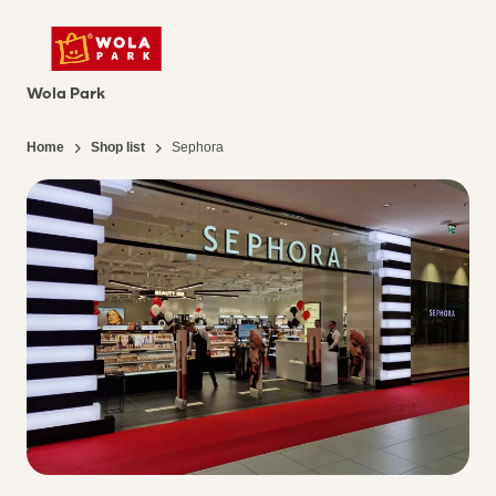
Wola Park
Home
Shop list
Sephora