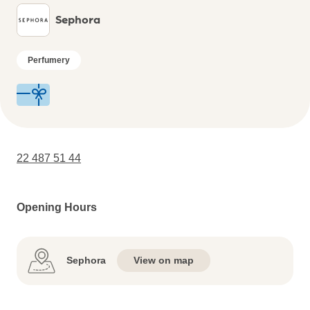
Sephora
Perfumery
22 487 51 44
Opening Hours
Sephora
View on map