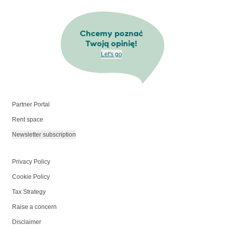
Chcemy poznać
Twoją opinię!
Let's go
Partner Portal
Rent space
Newsletter subscription
Privacy Policy
Cookie Policy
Tax Strategy
Raise a concern
Disclaimer