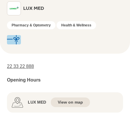
LUX MED
Pharmacy & Optometry
Health & Wellness
22 33 22 888
Opening Hours
LUX MED
View on map