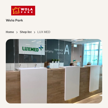
Wola Park
Home
Shop list
LUX MED