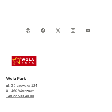
Wola Park
ul. Górczewska 124
01-460
Warszawa
+48 22 533 40 00