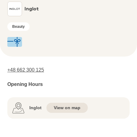
Inglot
Beauty
+48 662 300 125
Opening Hours
Inglot
View on map