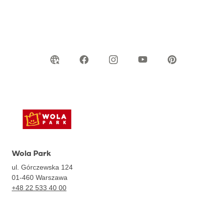
Wola Park
ul. Górczewska 124
01-460
Warszawa
+48 22 533 40 00