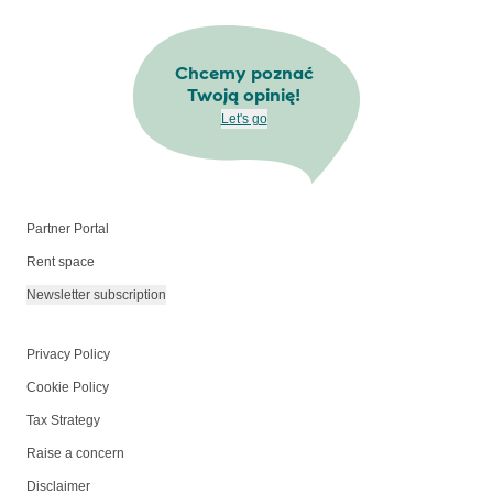
Chcemy poznać
Twoją opinię!
Let's go
Partner Portal
Rent space
Newsletter subscription
Privacy Policy
Cookie Policy
Tax Strategy
Raise a concern
Disclaimer