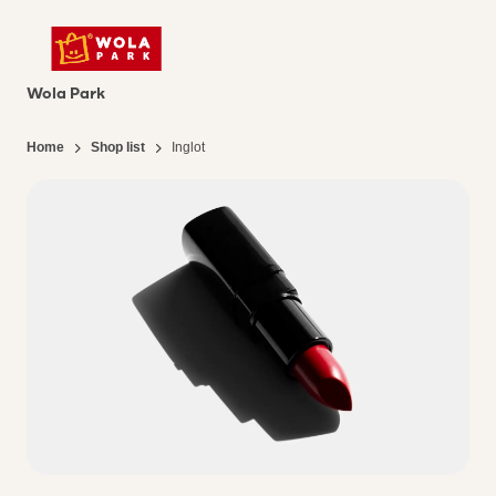
Wola Park
Home
Shop list
Inglot