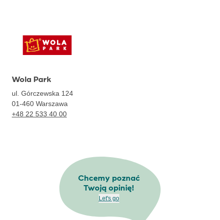
Wola Park
ul. Górczewska 124
01-460
Warszawa
+48 22 533 40 00
Chcemy poznać
Twoją opinię!
Let's go