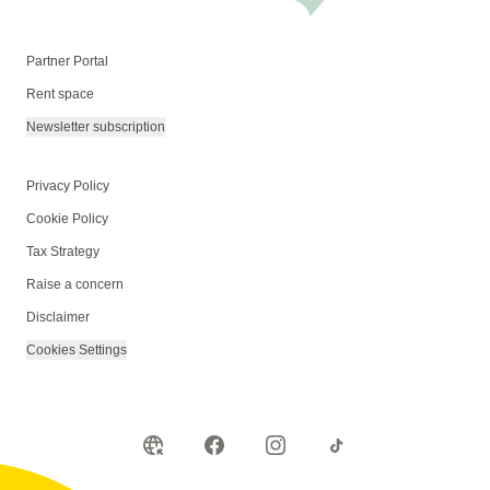
Partner Portal
Rent space
Newsletter subscription
Privacy Policy
Cookie Policy
Tax Strategy
Raise a concern
Disclaimer
Cookies Settings