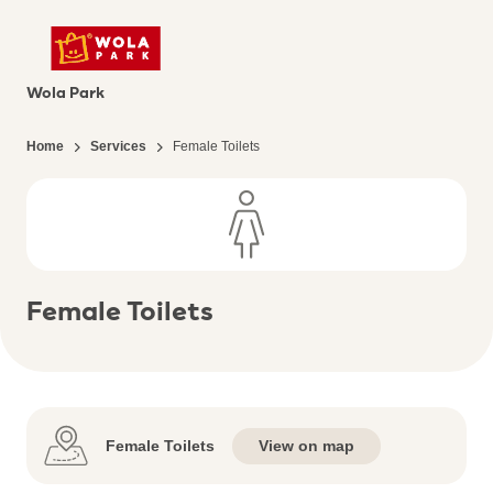
Wola Park
Home
Services
Female Toilets
Female Toilets
Female Toilets
View on map