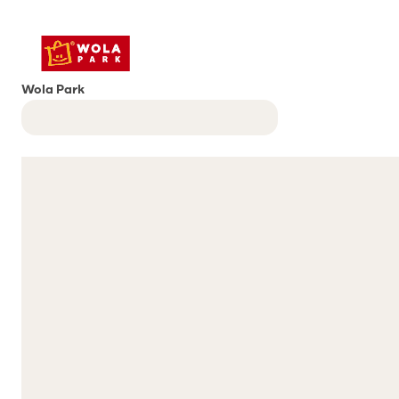
Wola Park