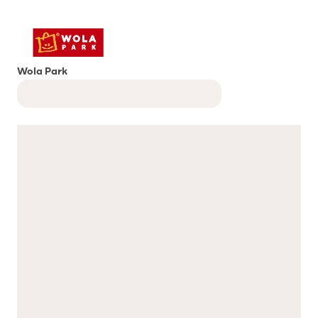
Wola Park