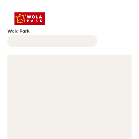
Wola Park