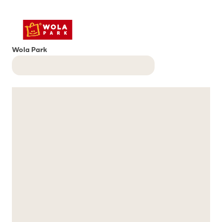
Wola Park